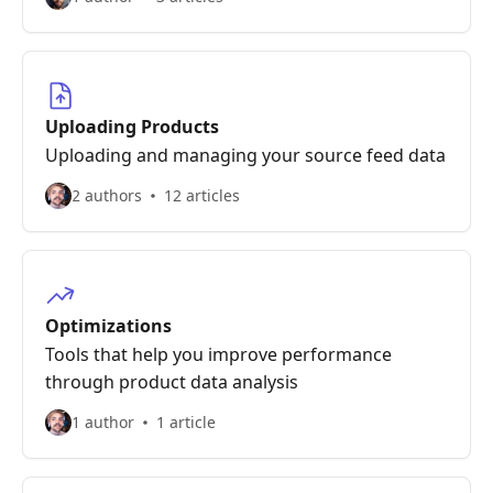
Uploading Products
Uploading and managing your source feed data
2 authors
12 articles
Optimizations
Tools that help you improve performance
through product data analysis
1 author
1 article