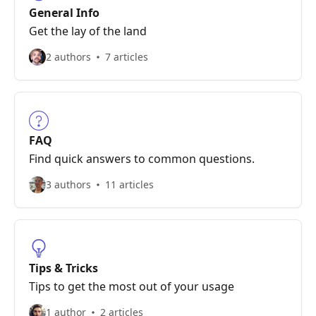
General Info
Get the lay of the land
2 authors
7 articles
FAQ
Find quick answers to common questions.
3 authors
11 articles
Tips & Tricks
Tips to get the most out of your usage
1 author
2 articles