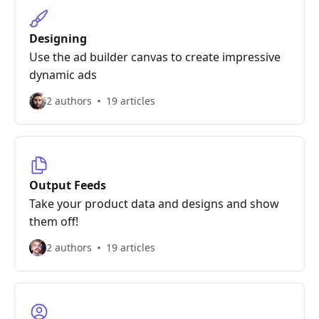
Designing
Use the ad builder canvas to create impressive
dynamic ads
2 authors
19 articles
Output Feeds
Take your product data and designs and show
them off!
2 authors
19 articles