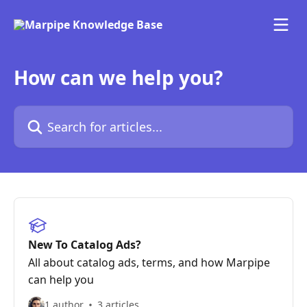
Skip to main content
How can we help you?
Search for articles...
New To Catalog Ads?
All about catalog ads, terms, and how Marpipe
can help you
1 author
3 articles