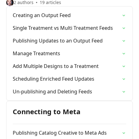
2 authors
19 articles
Creating an Output Feed
Single Treatment vs Multi Treatment Feeds
Publishing Updates to an Output Feed
Manage Treatments
Add Multiple Designs to a Treatment
Scheduling Enriched Feed Updates
Un-publishing and Deleting Feeds
Connecting to Meta
Publishing Catalog Creative to Meta Ads