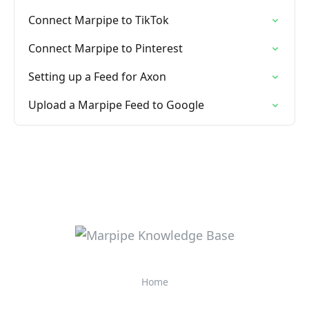
Connect Marpipe to TikTok
Connect Marpipe to Pinterest
Setting up a Feed for Axon
Upload a Marpipe Feed to Google
Home