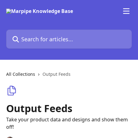
Skip to main content
Search for articles...
All Collections
Output Feeds
Output Feeds
Take your product data and designs and show them
off!