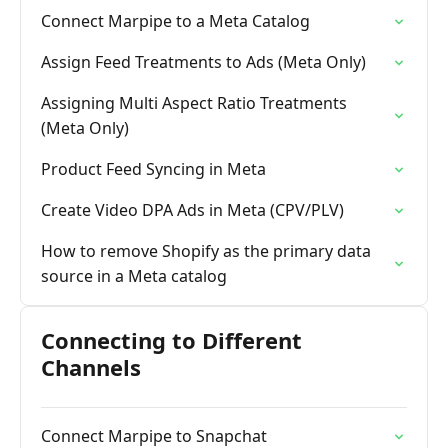
Connect Marpipe to a Meta Catalog
Assign Feed Treatments to Ads (Meta Only)
Assigning Multi Aspect Ratio Treatments
(Meta Only)
Product Feed Syncing in Meta
Create Video DPA Ads in Meta (CPV/PLV)
How to remove Shopify as the primary data
source in a Meta catalog
Connecting to Different
Channels
Connect Marpipe to Snapchat